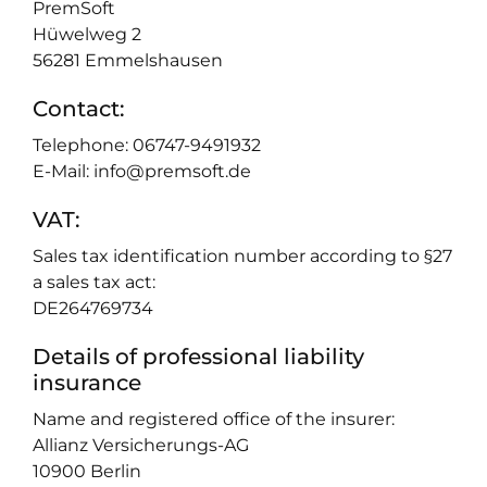
PremSoft
Hüwelweg 2
56281 Emmelshausen
Contact:
Telephone: 06747-9491932
E-Mail: info@premsoft.de
VAT:
Sales tax identification number according to §27
a sales tax act:
DE264769734
Details of professional liability
insurance
Name and registered office of the insurer:
Allianz Versicherungs-AG
10900 Berlin