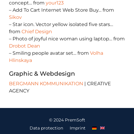
concept… from
your123
– Add To Cart Internet Web Store Buy… from
Sikov
– Star icon. Vector yellow isolated five stars…
from
Chief Design
– Photo of joyful nice woman using laptop… from
Drobot Dean
– Smiling people avatar set… from
Volha
Hlinskaya
Graphic & Webdesign
BERGMANN KOMMUNIKATION
| CREATIVE
AGENCY
© 2024 PremSoft
Data protection
Imprint