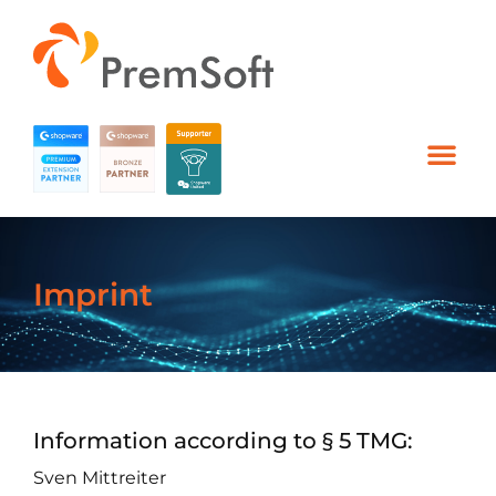
Imprint
Information according to § 5 TMG:
Sven Mittreiter