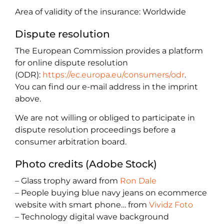
Area of validity of the insurance: Worldwide
Dispute resolution
The European Commission provides a platform
for online dispute resolution
(ODR):
https://ec.europa.eu/consumers/odr
.
You can find our e-mail address in the imprint
above.
We are not willing or obliged to participate in
dispute resolution proceedings before a
consumer arbitration board.
Photo credits (Adobe Stock)
– Glass trophy award from
Ron Dale
– People buying blue navy jeans on ecommerce
website with smart phone… from
Vividz Foto
– Technology digital wave background